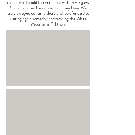
these two. I could forever shoot with these guys.
Such an incredible connection they have. We
truly enjoyed our time there and look forward to
visiting again someday and tackling the White
Mountains. Till then.