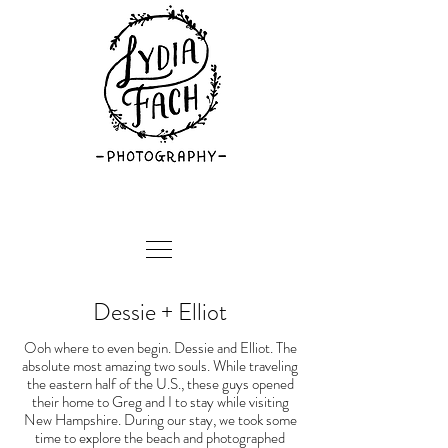
Dessie + Elliot
Ooh where to even begin. Dessie and Elliot. The
absolute most amazing two souls. While traveling
the eastern half of the U.S., these guys opened
their home to Greg and I to stay while visiting
New Hampshire. During our stay, we took some
time to explore the beach and photographed